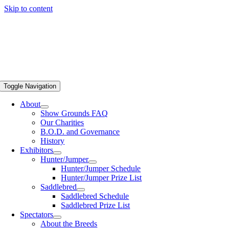
Skip to content
Toggle Navigation
About
Show Grounds FAQ
Our Charities
B.O.D. and Governance
History
Exhibitors
Hunter/Jumper
Hunter/Jumper Schedule
Hunter/Jumper Prize List
Saddlebred
Saddlebred Schedule
Saddlebred Prize List
Spectators
About the Breeds