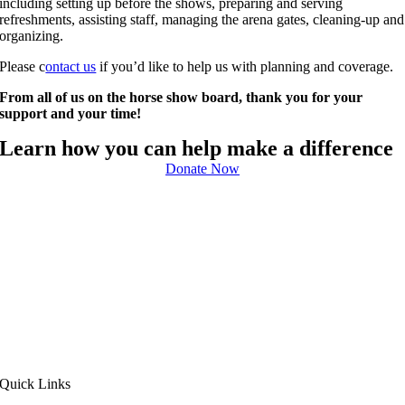
including setting up before the shows, preparing and serving
refreshments, assisting staff, managing the arena gates, cleaning-up and
organizing.
Please c
ontact us
if you’d like to help us with planning and coverage.
From all of us on the horse show board, thank you for your
support and your time!
Learn how you can help make a difference
Donate Now
Quick Links