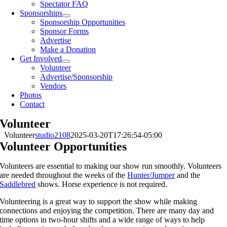
Spectator FAQ
Sponsorships
Sponsorship Opportunities
Sponsor Forms
Advertise
Make a Donation
Get Involved
Volunteer
Advertise/Sponsorship
Vendors
Photos
Contact
Volunteer
Volunteer
studio2108
2025-03-20T17:26:54-05:00
Volunteer Opportunities
Volunteers are essential to making our show run smoothly. Volunteers
are needed throughout the weeks of the
Hunter/Jumper
and the
Saddlebred
shows. Horse experience is not required.
Volunteering is a great way to support the show while making
connections and enjoying the competition. There are many day and
time options in two-hour shifts and a wide range of ways to help