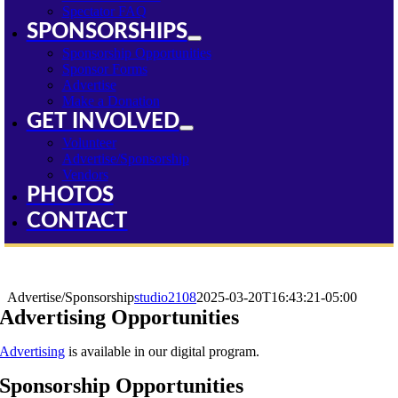
Spectator FAQ
SPONSORSHIPS
Sponsorship Opportunities
Sponsor Forms
Advertise
Make a Donation
GET INVOLVED
Volunteer
Advertise/Sponsorship
Vendors
PHOTOS
CONTACT
Advertise/Sponsorship
Advertise/Sponsorship
studio2108
2025-03-20T16:43:21-05:00
Advertising Opportunities
Advertising
is available in our digital program.
Sponsorship Opportunities