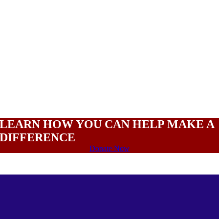
LEARN HOW YOU CAN HELP MAKE A
DIFFERENCE
Donate Now