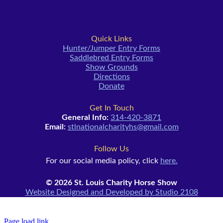
Quick Links
Hunter/Jumper Entry Forms
Saddlebred Entry Forms
Show Grounds
Directions
Donate
Get In Touch
General Info:
314-420-3871
Email:
stlnationalcharityhs@gmail.com
Follow Us
For our social media policy, click
here.
© 2026 St. Louis Charity Horse Show
Website Designed and Developed by Studio 2108
Page load link