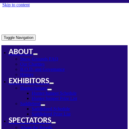
Skip to content
Toggle Navigation
ABOUT
Show Grounds FAQ
Our Charities
B.O.D. and Governance
History
EXHIBITORS
Hunter/Jumper
Hunter/Jumper Schedule
Hunter/Jumper Prize List
Saddlebred
Saddlebred Schedule
Saddlebred Prize List
SPECTATORS
About the Breeds