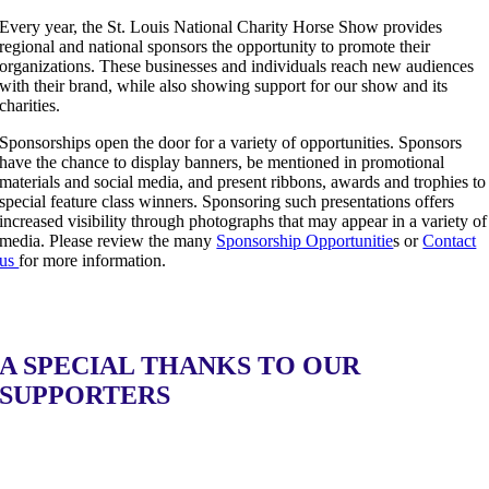
Every year, the St. Louis National Charity Horse Show provides
regional and national sponsors the opportunity to promote their
organizations. These businesses and individuals reach new audiences
with their brand, while also showing support for our show and its
charities.
Sponsorships open the door for a variety of opportunities. Sponsors
have the chance to display banners, be mentioned in promotional
materials and social media, and present ribbons, awards and trophies to
special feature class winners. Sponsoring such presentations offers
increased visibility through photographs that may appear in a variety of
media. Please review the many
Sponsorship Opportunitie
s or
Contact
us
for more information.
A SPECIAL THANKS TO OUR
SUPPORTERS