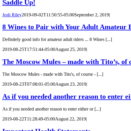
Saddle Up!
Josh Riley
2019-09-02T11:50:55-05:00
September 2, 2019
|
8 Wines to Pair with Your Adult Amateur 
Definitely good info for amateur adult riders ... 8 Wines [...]
2019-08-25T17:51:44-05:00
August 25, 2019
|
The Moscow Mules – made with Tito’s, of c
The Moscow Mules - made with Tito's, of course - [...]
2019-08-23T07:08:01-05:00
August 23, 2019
|
As if you needed another reason to enter e
As if you needed another reason to enter either or [...]
2019-08-22T11:28:49-05:00
August 22, 2019
|