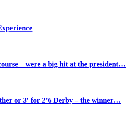
Experience
ourse – were a big hit at the president…
ither or 3′ for 2’6 Derby – the winner…