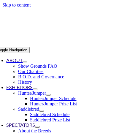
Skip to content
oggle Navigation
ABOUT
Show Grounds FAQ
Our Charities
B.O.D. and Governance
History
EXHIBITORS
Hunter/Jumper
Hunter/Jumper Schedule
Hunter/Jumper Prize List
Saddlebred
Saddlebred Schedule
Saddlebred Prize List
SPECTATORS
About the Breeds