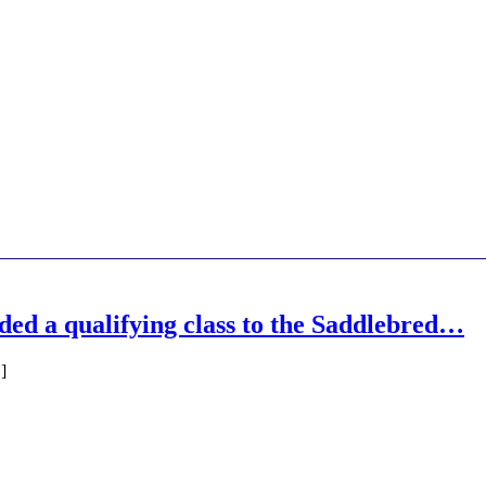
ed a qualifying class to the Saddlebred…
]