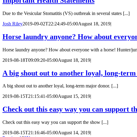
Important Health Statements
Due to the Vesicular Stomatitis (VS) outbreak in several states [...]
Josh Riley
2019-09-02T22:24:49-05:00
August 18, 2019
|
Horse laundry anyone? How about everyon
Horse laundry anyone? How about everyone with a horse! Hunter/jump
2019-08-18T09:09:20-05:00
August 18, 2019
|
A big shout out to another loyal, long-ter
A big shout out to another loyal, long-term major donor. [...]
2019-08-15T21:15:41-05:00
August 15, 2019
|
Check out this easy way you can support th
Check out this easy way you can support the show [...]
2019-08-15T21:16:46-05:00
August 14, 2019
|