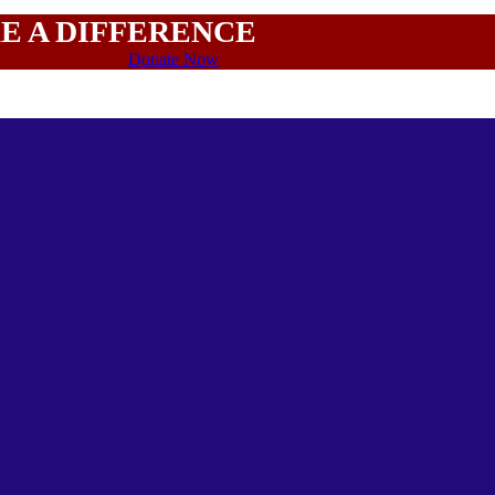
E A DIFFERENCE
Donate Now