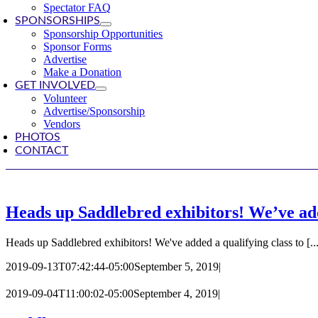
Spectator FAQ
SPONSORSHIPS
Sponsorship Opportunities
Sponsor Forms
Advertise
Make a Donation
GET INVOLVED
Volunteer
Advertise/Sponsorship
Vendors
PHOTOS
CONTACT
ncategorized
Heads up Saddlebred exhibitors! We’ve add
Heads up Saddlebred exhibitors! We've added a qualifying class to [...
2019-09-13T07:42:44-05:00
September 5, 2019
|
2019-09-04T11:00:02-05:00
September 4, 2019
|