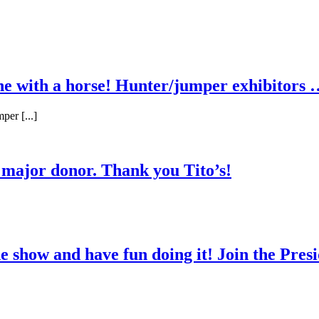
e with a horse! Hunter/jumper exhibitors 
er [...]
m major donor. Thank you Tito’s!
e show and have fun doing it! Join the Presi