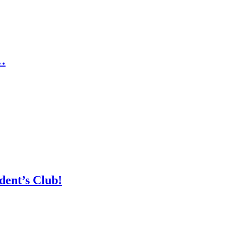
…
dent’s Club!