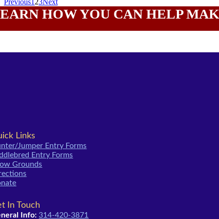
Previous
1
2
3
Next
EARN HOW YOU CAN HELP MAK
ick Links
nter/Jumper Entry Forms
ddlebred Entry Forms
ow Grounds
rections
nate
t In Touch
neral Info:
314-420-3871